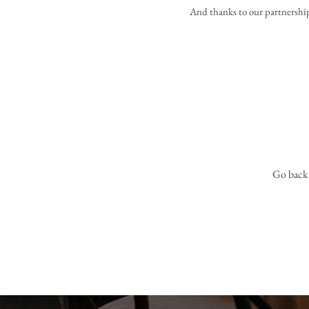
And thanks to our partnershi
Go back t