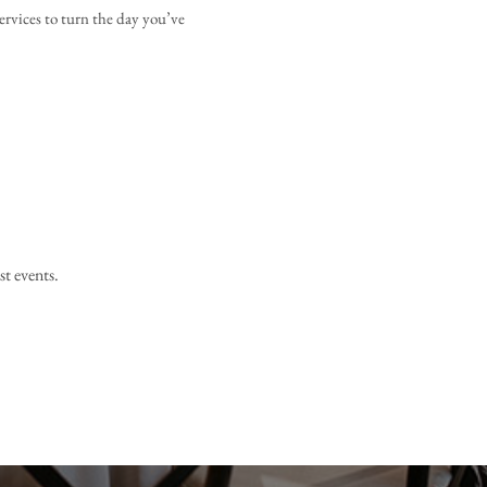
ervices to turn the day you’ve 
st events.