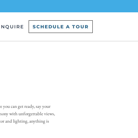
INQUIRE
SCHEDULE A TOUR
you can get ready, say your 
mony with unforgettable views, 
r and lighting, anything is 