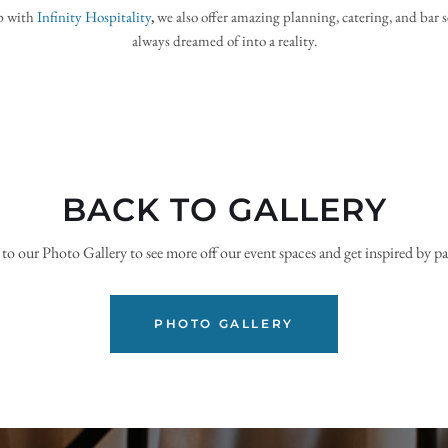
p with
Infinity Hospitality
, 
we also offer amazing planning, catering, and bar s
always dreamed of into a reality.
BACK TO GALLERY
o our Photo Gallery to see more off our event spaces and get inspired by pa
PHOTO GALLERY