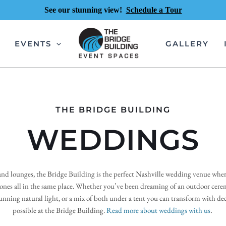
See our stunning view!
Schedule a Tour
EVENTS
GALLERY
THE BRIDGE BUILDING
WEDDINGS
nd lounges, the Bridge Building is the perfect Nashville wedding venue where 
 ones all in the same place. Whether you’ve been dreaming of an outdoor cere
nning natural light, or a mix of both under a tent you can transform with deco
possible at the Bridge Building.
Read more about weddings with us
. 