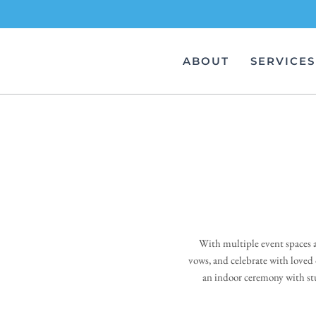
Skip
to
ABOUT
SERVICES
content
With multiple event spaces a
vows, and celebrate with loved
an indoor ceremony with stu