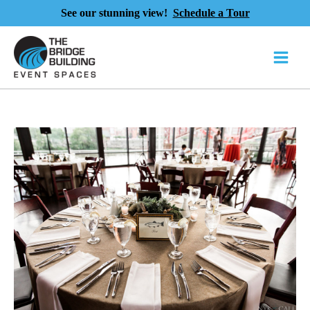
See our stunning view!
Schedule a Tour
Skip
to
content