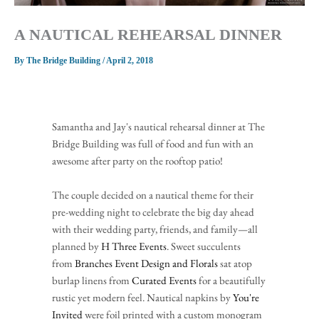
A NAUTICAL REHEARSAL DINNER
By
The Bridge Building
/
April 2, 2018
Samantha and Jay's nautical rehearsal dinner at The 
Bridge Building was full of food and fun with an 
awesome after party on the rooftop patio!
The couple decided on a nautical theme for their 
pre-wedding night to celebrate the big day ahead 
with their wedding party, friends, and family—all 
planned by 
H Three Events
. Sweet succulents 
from 
Branches Event Design and Florals
 sat atop 
burlap linens from 
Curated Events
 for a beautifully 
rustic yet modern feel. Nautical napkins by 
You're 
Invited
 were foil printed with a custom monogram 