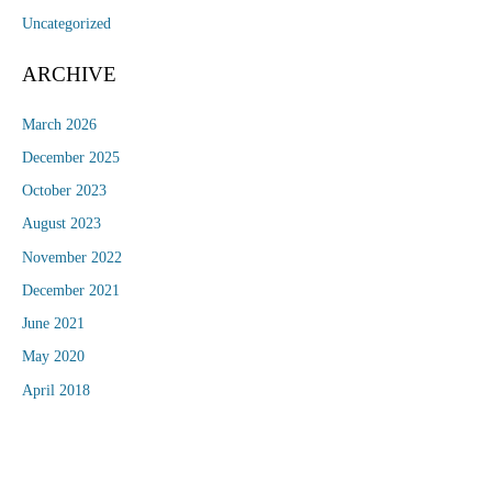
Uncategorized
ARCHIVE
March 2026
December 2025
October 2023
August 2023
November 2022
December 2021
June 2021
May 2020
April 2018