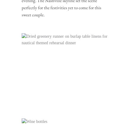
evening. The Nashville skyline set the scene 
perfectly for the festivities yet to come for this 
sweet couple.