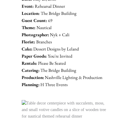
Event: 
Rehearsal Dinner
Location: 
The Bridge Building
Guest Count: 
69
Theme: 
Nautical
Photographer:
Nyk + Cali
Florist: 
Branches
Cake:
Dessert Designs by Leland
Paper Goods: 
You're Invited
Rentals: 
Please Be Seated
Catering:
 The Bridge Building
Production:
 Nashville Lighting & Production
Planning:
H Three Events