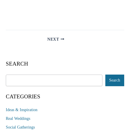
NEXT
SEARCH
Search
Search
CATEGORIES
Ideas & Inspiration
Real Weddings
Social Gatherings