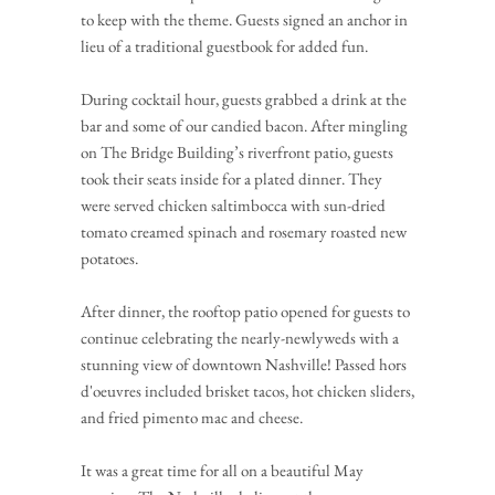
to keep with the theme. Guests signed an anchor in 
lieu of a traditional guestbook for added fun.
During cocktail hour, guests grabbed a drink at the 
bar and some of our candied bacon. After mingling 
on The Bridge Building’s riverfront patio, guests 
took their seats inside for a plated dinner. They 
were served chicken saltimbocca with sun-dried 
tomato creamed spinach and rosemary roasted new 
potatoes.
After dinner, the rooftop patio opened for guests to 
continue celebrating the nearly-newlyweds with a 
stunning view of downtown Nashville! Passed hors 
d'oeuvres included brisket tacos, hot chicken sliders, 
and fried pimento mac and cheese.
It was a great time for all on a beautiful May 