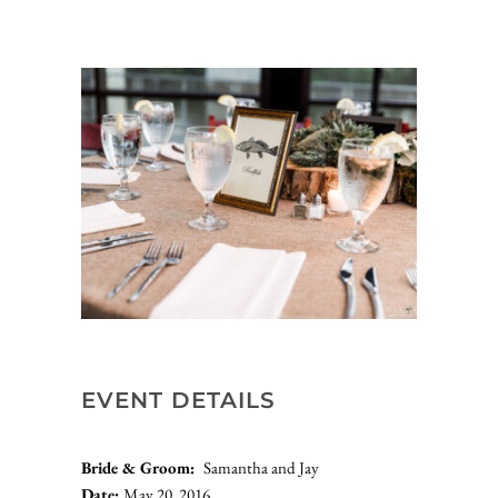
EVENT DETAILS
Bride & Groom:  
Samantha and Jay
Date: 
May 20, 2016