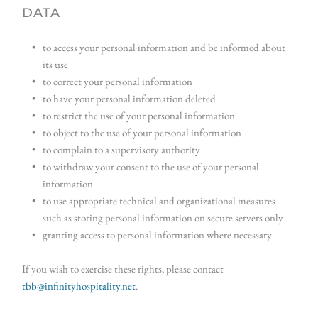
DATA
to access your personal information and be informed about 
its use
to correct your personal information
to have your personal information deleted
to restrict the use of your personal information
to object to the use of your personal information
to complain to a supervisory authority
to withdraw your consent to the use of your personal 
information
to use appropriate technical and organizational measures 
such as storing personal information on secure servers only
granting access to personal information where necessary
If you wish to exercise these rights, please contact 
tbb@infinityhospitality.net
.