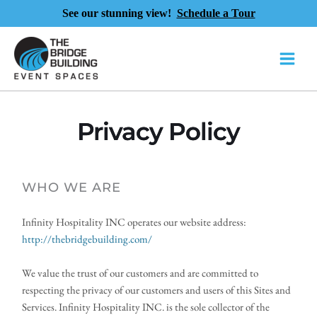
See our stunning view!
Schedule a Tour
Skip
to
content
Privacy Policy
WHO WE ARE 
Infinity Hospitality INC operates our website address:
http://thebridgebuilding.com/ 
We value the trust of our customers and are committed to 
respecting the privacy of our customers and users of this Sites and 
Services. Infinity Hospitality INC. is the sole collector of the 