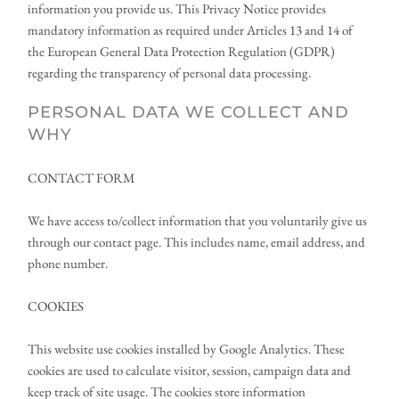
information you provide us. This Privacy Notice provides 
mandatory information as required under Articles 13 and 14 of 
the European General Data Protection Regulation (GDPR) 
regarding the transparency of personal data processing.
PERSONAL DATA WE COLLECT AND 
WHY
CONTACT FORM
We have access to/collect information that you voluntarily give us 
through our contact page. This includes name, email address, and 
phone number.
COOKIES
This website use cookies installed by Google Analytics. These 
cookies are used to calculate visitor, session, campaign data and 
keep track of site usage. The cookies store information 