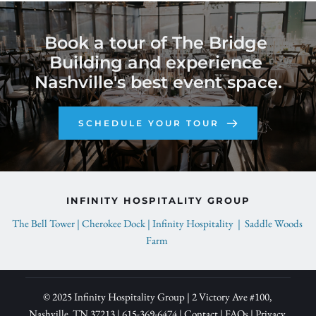
Book a tour of The Bridge 
Building and experience 
Nashville's best event space.
SCHEDULE YOUR TOUR
INFINITY HOSPITALITY GROUP
The Bell Tower | 
Cherokee Dock | 
Infinity Hospitality  |  
Saddle Woods 
Farm 
© 2025 Infinity Hospitality Group | 2 Victory Ave 
#100, 
Nashville, TN 37213 | 
615-369-6474
| 
Contact
 | 
FAQs
 | 
Privacy 