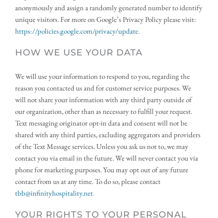
anonymously and assign a randomly generated number to identify 
unique visitors. For more on Google’s Privacy Policy please visit:
https://policies.google.com/privacy/update
.
HOW WE USE YOUR DATA
We will use your information to respond to you, regarding the 
reason you contacted us and for customer service purposes. We 
will not share your information with any third party outside of 
our organization, other than as necessary to fulfill your request. 
Text messaging originator opt-in data and consent will not be 
shared with any third parties, excluding aggregators and providers 
of the Text Message services. Unless you ask us not to, we may 
contact you via email in the future. We will never contact you via 
phone for marketing purposes. You may opt out of any future 
contact from us at any time. To do so, please contact 
tbb@infinityhospitality.net
.
YOUR RIGHTS TO YOUR PERSONAL 