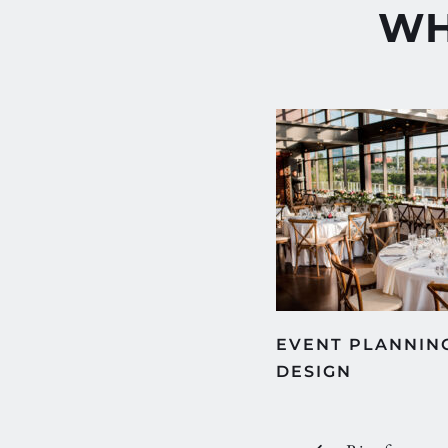
WH
EVENT PLANNING
DESIGN