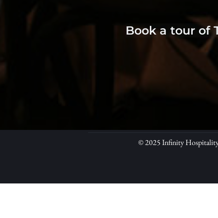
Book a tour of 
© 2025 Infinity Hospitalit