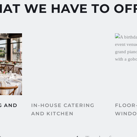
AT WE HAVE TO OF
IN-HOUSE CATERING 
FLOOR-
 AND 
AND KITCHEN
WIND