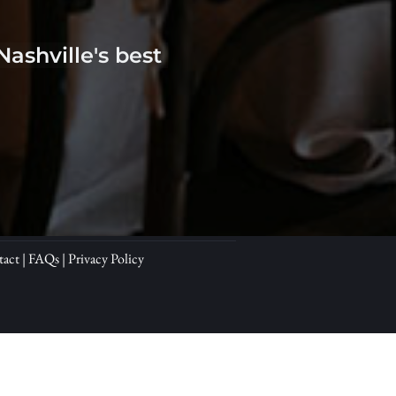
shville's best 
tact
 | 
FAQs
 | 
Privacy Policy