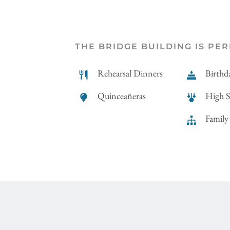
THE BRIDGE BUILDING IS PER
Rehearsal Dinners
Birthda
Quinceañeras
High 
Family