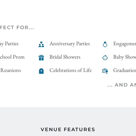
FECT FOR...
y Parties
Anniversary Parties
Engagemen
School Prom
Bridal Showers
Baby Show
 Reunions
Celebrations of Life
Graduation
... AND 
VENUE FEATURES