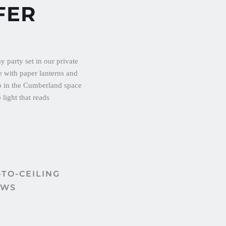
FER
TO-CEILING 
OWS