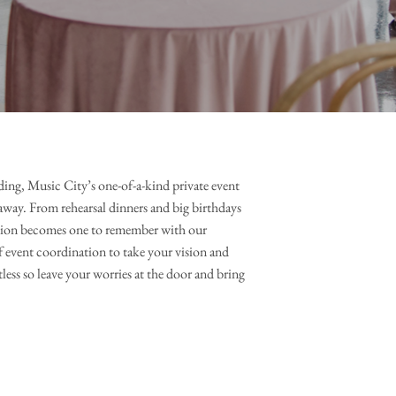
ing, Music City’s one-of-a-kind private event 
away. From rehearsal dinners and big birthdays 
sion becomes one to remember with our 
 event coordination to take your vision and 
tless so leave your worries at the door and bring 