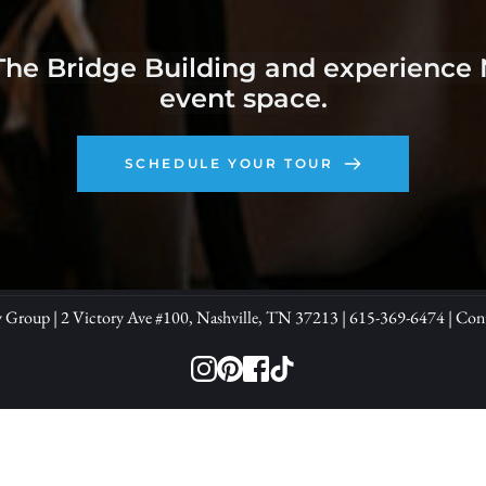
The Bridge Building and experience Na
event space.
SCHEDULE YOUR TOUR
y Group | 2 Victory Ave 
#100, 
Nashville, TN 37213 | 
615-369-6474
| 
Con