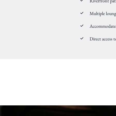
Riverfront pat
Multiple loung
Accommodates 
Direct access t