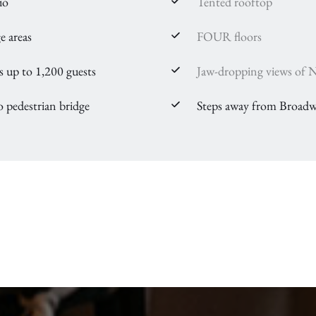
io
Tented rooftop
e areas
FOUR floors
up to 1,200 guests
Jaw-dropping views of Na
o pedestrian bridge
Steps away from Broadw