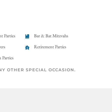
t Parties
Bar & Bat Mitzvahs
ers
Retirement Parties
 Parties
ANY OTHER SPECIAL OCCASION.