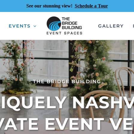
See our stunning view!
Schedule a Tour
EVENTS
GALLERY
THE BRIDGE BUILDING
IQUELY NASHVI
VATE EVENT V