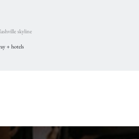
shville skyline
ay + hotels