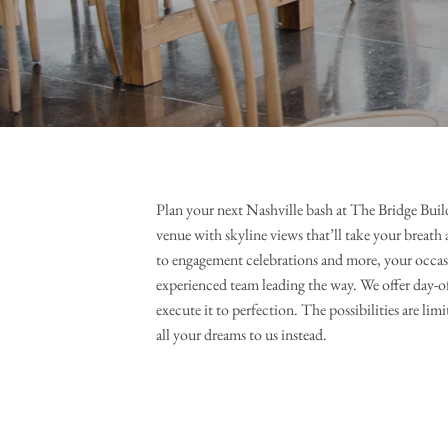
Plan your next Nashville bash at The Bridge Build
venue with skyline views that’ll take your breath 
to engagement celebrations and more, your occa
experienced team leading the way. We offer day-of
execute it to perfection. The possibilities are limi
all your dreams to us instead.