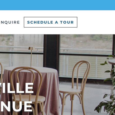
INQUIRE
SCHEDULE A TOUR
LLE 
ENUE